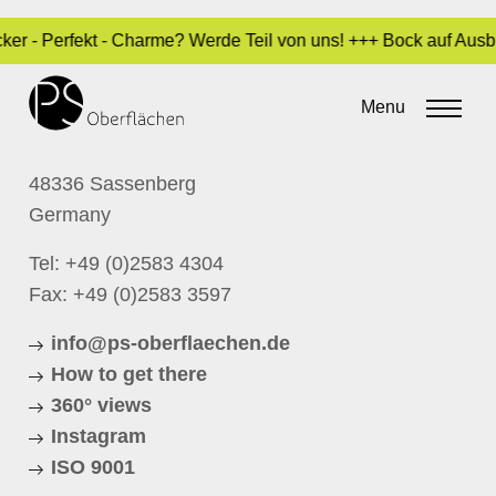
ocker - Perfekt - Charme? Werde Teil von uns! +++ Bock auf Au
CONTACT
Menu
P.S. Oberflächen GmbH
Schloßstrasse 1
48336 Sassenberg
Germany
Tel:
+49 (0)2583 4304
Fax: +49 (0)2583 3597
info@ps-oberflaechen.de
How to get there
360° views
Instagram
ISO 9001