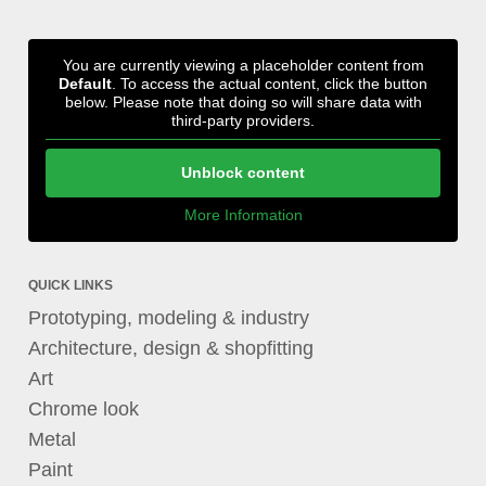
You are currently viewing a placeholder content from
Default
. To access the actual content, click the button
below. Please note that doing so will share data with
third-party providers.
Unblock content
More Information
QUICK LINKS
Prototyping, modeling & industry
Architecture, design & shopfitting
Art
Chrome look
Metal
Paint