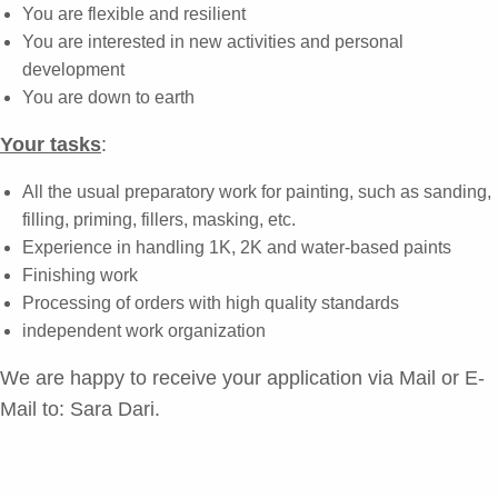
You are flexible and resilient
You are interested in new activities and personal
development
You are down to earth
Your tasks
:
All the usual preparatory work for painting, such as sanding,
filling, priming, fillers, masking, etc.
Experience in handling 1K, 2K and water-based paints
Finishing work
Processing of orders with high quality standards
independent work organization
We are happy to receive your application via Mail or E-
Mail to:
Sara Dari
.