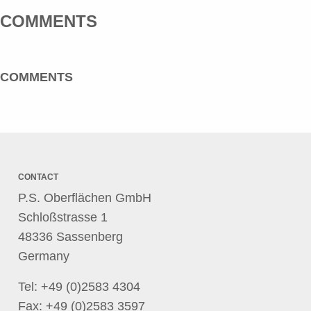
COMMENTS
COMMENTS
CONTACT
P.S. Oberflächen GmbH
Schloßstrasse 1
48336 Sassenberg
Germany
Tel:
+49 (0)2583 4304
Fax: +49 (0)2583 3597