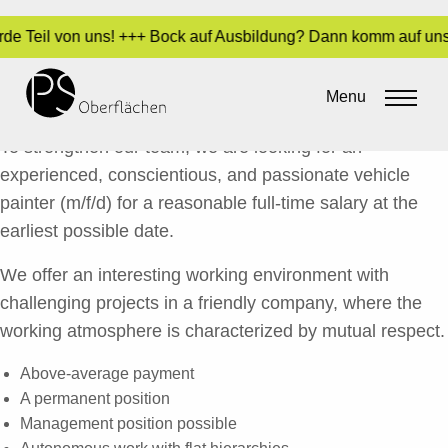
rde Teil von uns! +++ Bock auf Ausbildung? Dann komm auf uns 
QUALIFIED CAR PAINTER (M/F/*)
Menu
By
Sara Dari
•
12. May 2017
To strengthen our team, we are looking for an
experienced, conscientious, and passionate vehicle
painter (m/f/d) for a reasonable full-time salary at the
earliest possible date.
We offer an interesting working environment with
challenging projects in a friendly company, where the
working atmosphere is characterized by mutual respect.
Above-average payment
A permanent position
Management position possible