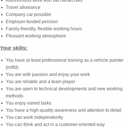
Autonomous work with flat hierarchies
Travel allowance
Company car possible
Employer-funded pension
Family-friendly, flexible working hours
Pleasant working atmosphere
Your skills:
You have at least professional training as a vehicle painter
(m/f/d)
You are with passion and enjoy your work
You are reliable and a team player
You are open to technical developments and new working
methods
You enjoy varied tasks
You have a high-quality awareness and attention to detail
You can work independently
You can think and act in a customer-oriented way