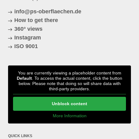
info@ps-oberflaechen.de
How to get there
360° views
Instagram
ISO 9001
You are currently viewing a placeholder content from
Default
. To access the actual content, click the button
below. Please note that doing so will share data with
third-party providers.
Unblock content
More Information
QUICK LINKS