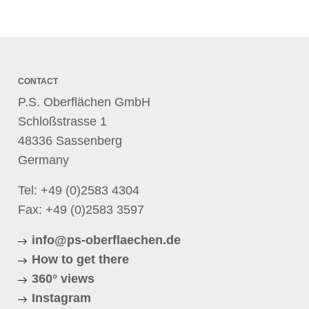
CONTACT
P.S. Oberflächen GmbH
Schloßstrasse 1
48336 Sassenberg
Germany
Tel:
+49 (0)2583 4304
Fax: +49 (0)2583 3597
info@ps-oberflaechen.de
How to get there
360° views
Instagram