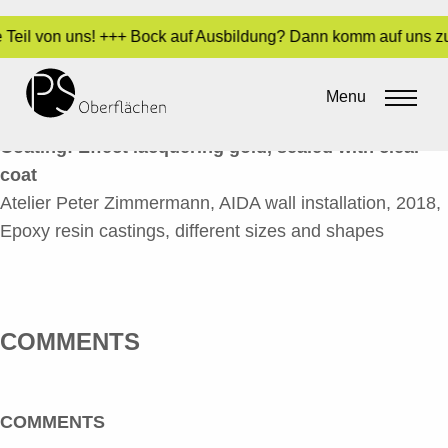
e Teil von uns! +++ Bock auf Ausbildung? Dann komm auf uns zu
AIDA WANDINSTALLATION 1_EN
Menu
By
Sara Dari
•
5. June 2020
Coating: Effect lacquering gold, sealed with clear
coat
Atelier Peter Zimmermann, AIDA wall installation, 2018,
Epoxy resin castings, different sizes and shapes
COMMENTS
COMMENTS