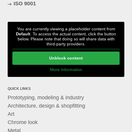
ISO 9001
You are currently viewing a placeholder content from
Default
. To access the actual content, click the button
below. Please note that doing so will share data with
third-party providers.
Unblock content
More Information
QUICK LINKS
Prototyping, modeling & industry
Architecture, design & shopfitting
Art
Chrome look
Metal