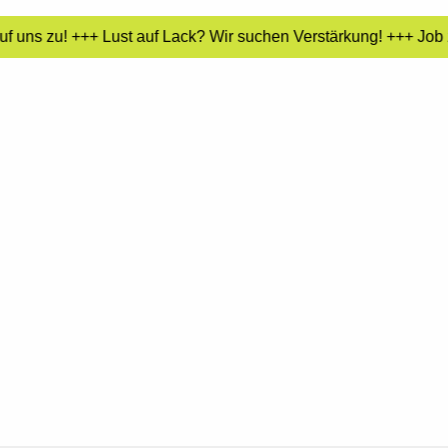
 uns zu! +++ Lust auf Lack? Wir suchen Verstärkung! +++ Job z