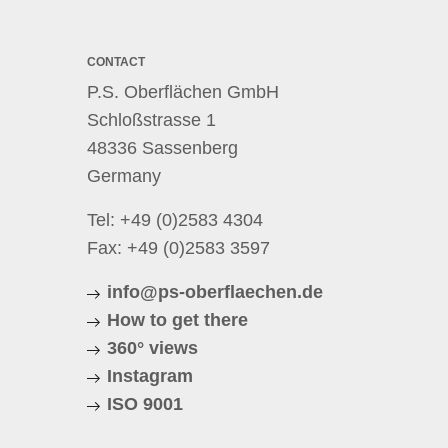
CONTACT
P.S. Oberflächen GmbH
Schloßstrasse 1
48336 Sassenberg
Germany
Tel:
+49 (0)2583 4304
Fax: +49 (0)2583 3597
info@ps-oberflaechen.de
How to get there
360° views
Instagram
ISO 9001