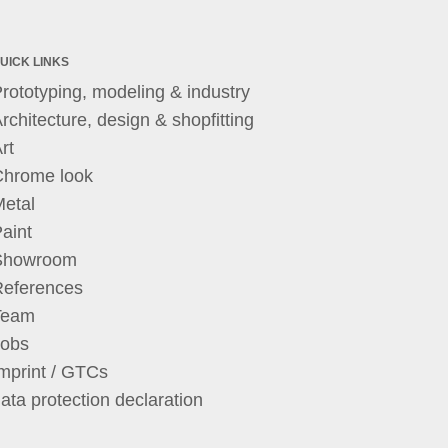
UICK LINKS
rototyping, modeling & industry
rchitecture, design & shopfitting
rt
Chrome look
etal
aint
Showroom
References
Team
Jobs
mprint / GTCs
ata protection declaration