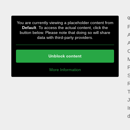
Q
You are currently viewing a placeholder content from
P
Default
. To access the actual content, click the
button below. Please note that doing so will share
A
data with third-party providers.
A
Unblock content
M
P
More Information
I
d