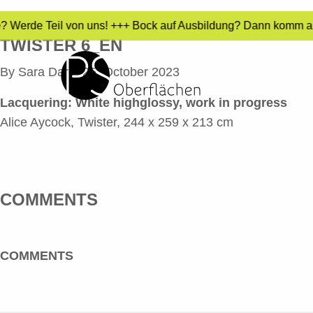
e? Werde Teil von uns! +++ Bock auf Ausbildung? Dann komm auf
TWISTER 6_EN
By
Sara Dari
•
25. October 2023
Lacquering:
White highglossy, work in progress
Alice Aycock, Twister, 244 x 259 x 213 cm
COMMENTS
COMMENTS