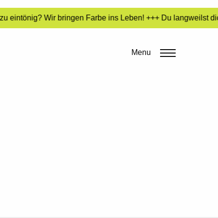
u eintönig? Wir bringen Farbe ins Leben! +++ Du langweilst di
Menu