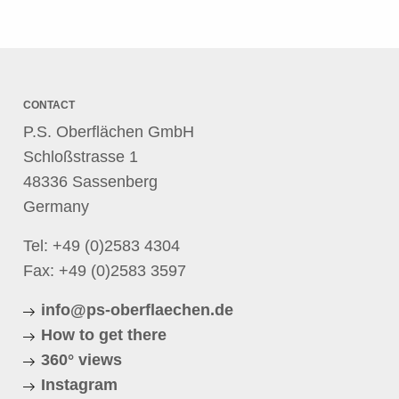
CONTACT
P.S. Oberflächen GmbH
Schloßstrasse 1
48336 Sassenberg
Germany
Tel:
+49 (0)2583 4304
Fax: +49 (0)2583 3597
info@ps-oberflaechen.de
How to get there
360° views
Instagram