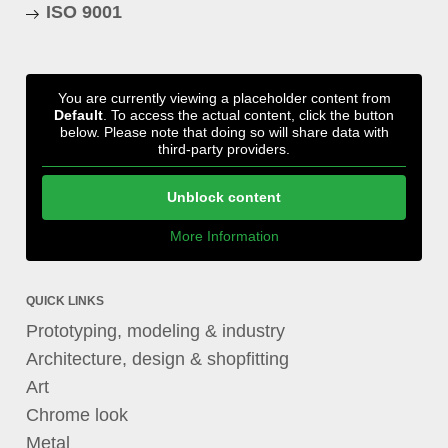
ISO 9001
You are currently viewing a placeholder content from
Default
. To access the actual content, click the button
below. Please note that doing so will share data with
third-party providers.
Unblock content
More Information
QUICK LINKS
Prototyping, modeling & industry
Architecture, design & shopfitting
Art
Chrome look
Metal