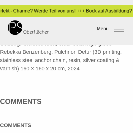
Perfekt - Charme? Werde Teil von uns! +++ Bock auf Ausbildung
PULCHRIORI DETUR 2_EN
Menu
By
Sara Dari
•
24. October 2024
Coating:
Chrome look, clear coat high gloss
Rebekka Benzenberg, Pulchriori Detur (3D printing,
stainless steel anchor chain, resin, silver coating &
varnish) 160 × 160 x 20 cm, 2024
COMMENTS
COMMENTS