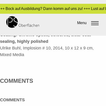
 +++ Bock auf Ausbildung? Dann komm auf uns zu! +++ Lust auf 
IMPLOSION # 10_EN
Menu
By
Sara Dari
•
10. February 2017
Coating: Chrome optics, coloured, clear coat
sealing, highly polished
Ulrike Buhl, Implosion # 10, 2014, 10 x 12 x 9 cm,
Mixed Media
COMMENTS
COMMENTS