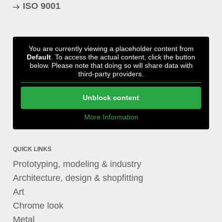
ISO 9001
You are currently viewing a placeholder content from
Default
. To access the actual content, click the button
below. Please note that doing so will share data with
third-party providers.
Unblock content
More Information
QUICK LINKS
Prototyping, modeling & industry
Architecture, design & shopfitting
Art
Chrome look
Metal