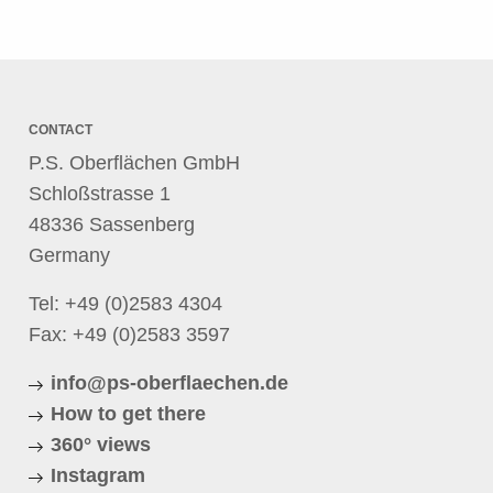
CONTACT
P.S. Oberflächen GmbH
Schloßstrasse 1
48336 Sassenberg
Germany
Tel:
+49 (0)2583 4304
Fax: +49 (0)2583 3597
info@ps-oberflaechen.de
How to get there
360° views
Instagram