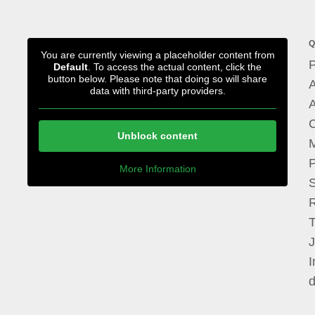
Q
You are currently viewing a placeholder content from
P
Default
. To access the actual content, click the
button below. Please note that doing so will share
A
data with third-party providers.
A
Unblock content
M
P
More Information
I
d