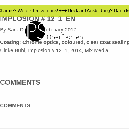
 Charme? Werde Teil von uns! +++ Bock auf Ausbildung? Dann ko
IMPLOSION # 12_1_EN
By
Sara Dari
•
10. February 2017
Coating: Chrome optics, coloured, clear coat sealing
Ulrike Buhl, Implosion # 12_1, 2014, Mix Media
COMMENTS
COMMENTS