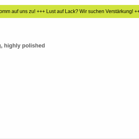
mm auf uns zu! +++ Lust auf Lack? Wir suchen Verstärkung! +++
, highly polished