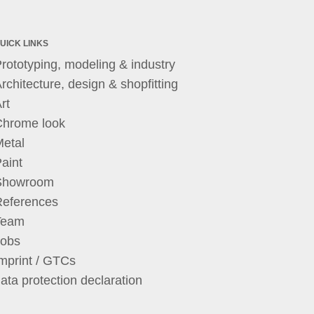
UICK LINKS
rototyping, modeling & industry
rchitecture, design & shopfitting
rt
Chrome look
etal
aint
Showroom
References
Team
Jobs
mprint / GTCs
ata protection declaration