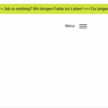
 Job zu eintönig? Wir bringen Farbe ins Leben! +++ Du langwei
Menu