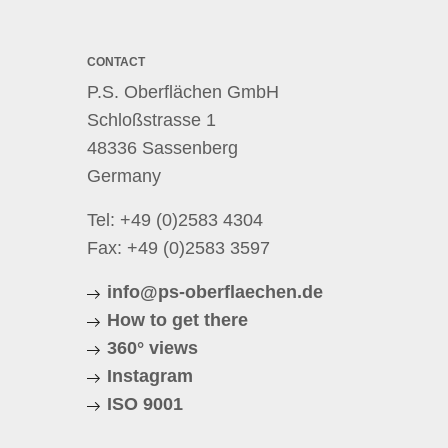
CONTACT
P.S. Oberflächen GmbH
Schloßstrasse 1
48336 Sassenberg
Germany
Tel:
+49 (0)2583 4304
Fax: +49 (0)2583 3597
info@ps-oberflaechen.de
How to get there
360° views
Instagram
ISO 9001