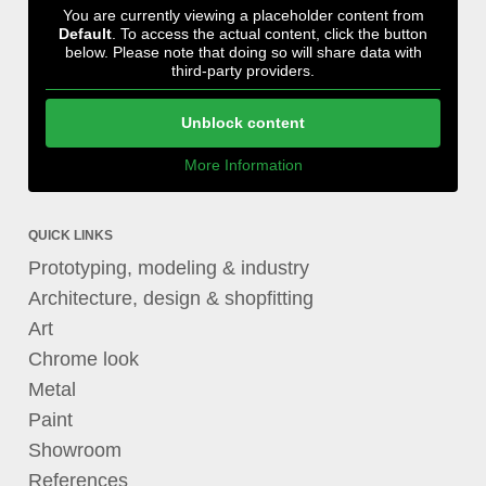
You are currently viewing a placeholder content from
Default
. To access the actual content, click the button
below. Please note that doing so will share data with
third-party providers.
Unblock content
More Information
QUICK LINKS
Prototyping, modeling & industry
Architecture, design & shopfitting
Art
Chrome look
Metal
Paint
Showroom
References