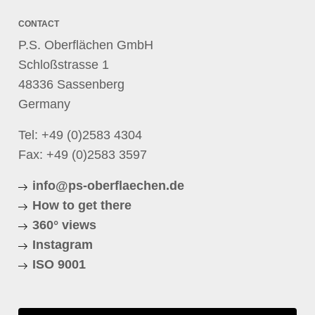
CONTACT
P.S. Oberflächen GmbH
Schloßstrasse 1
48336 Sassenberg
Germany
Tel:
+49 (0)2583 4304
Fax: +49 (0)2583 3597
info@ps-oberflaechen.de
How to get there
360° views
Instagram
ISO 9001