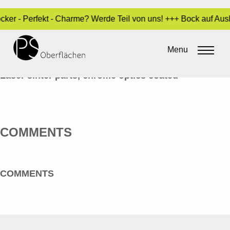
ocker - Perfekt - Charme? Werde Teil von uns! +++ Bock auf Au
CHROM-OPTIK 01_RINGE_EN
Menu
By
Sara Dari
•
10. February 2017
Laser sinter parts, chrome optics coated
COMMENTS
COMMENTS