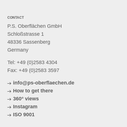
CONTACT
P.S. Oberflächen GmbH
Schloßstrasse 1
48336 Sassenberg
Germany
Tel:
+49 (0)2583 4304
Fax: +49 (0)2583 3597
info@ps-oberflaechen.de
How to get there
360° views
Instagram
ISO 9001