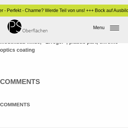
er - Perfekt - Charme? Werde Teil von uns! +++ Bock auf Ausbi
CHROM-OPTIK 03_ERREGER_EN
Menu
By
Sara Dari
•
10. February 2017
Modellbau Milde, “Erreger”, plastic part, chrome
optics coating
COMMENTS
COMMENTS