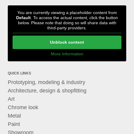
You are currently viewing a placeholder content from
Default
. To access the actual content, click the button
below. Please note that doing so will share data with
third-party providers.
Unblock content
More Information
QUICK LINKS
Prototyping, modeling & industry
Architecture, design & shopfitting
Art
Chrome look
Metal
Paint
Showroom