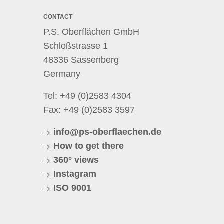
CONTACT
P.S. Oberflächen GmbH
Schloßstrasse 1
48336 Sassenberg
Germany
Tel:
+49 (0)2583 4304
Fax: +49 (0)2583 3597
info@ps-oberflaechen.de
How to get there
360° views
Instagram
ISO 9001