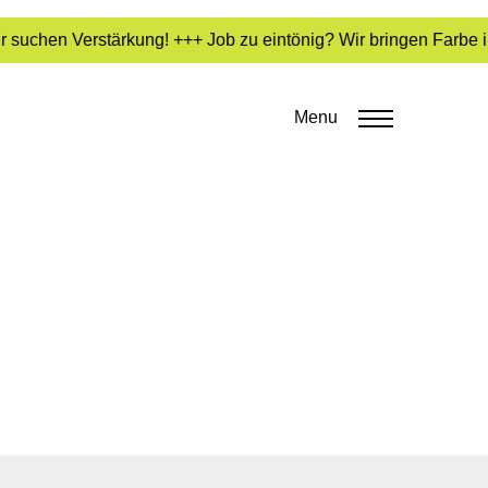
 suchen Verstärkung! +++ Job zu eintönig? Wir bringen Farbe i
Menu