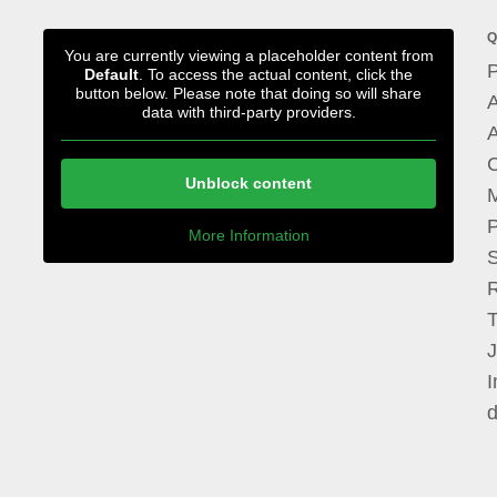
Q
You are currently viewing a placeholder content from
P
Default
. To access the actual content, click the
button below. Please note that doing so will share
A
data with third-party providers.
A
Unblock content
M
P
More Information
I
d