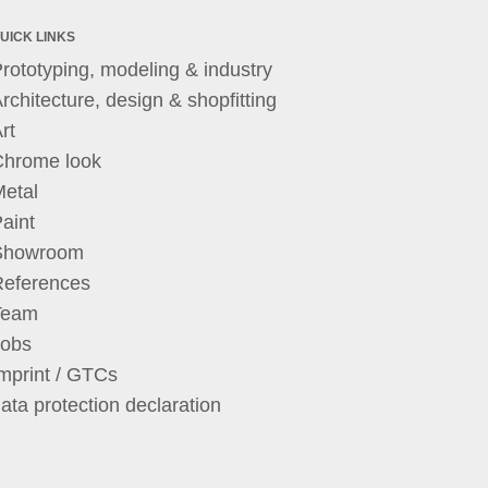
UICK LINKS
rototyping, modeling & industry
rchitecture, design & shopfitting
rt
Chrome look
etal
aint
Showroom
References
Team
Jobs
mprint / GTCs
ata protection declaration