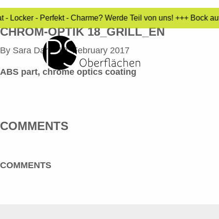
 - Locker - Perfekt - Charme? Werde Teil von uns! +++ Bock au
CHROM-OPTIK 18_GRILL_EN
By
Sara Dari
•
10. February 2017
ABS part, chrome optics coating
COMMENTS
COMMENTS