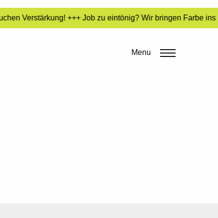
chen Verstärkung! +++ Job zu eintönig? Wir bringen Farbe ins 
Menu