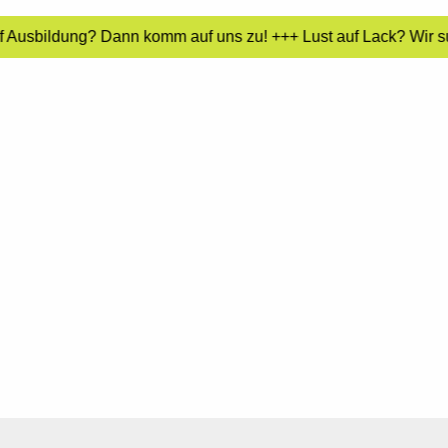
f Ausbildung? Dann komm auf uns zu! +++ Lust auf Lack? Wir su