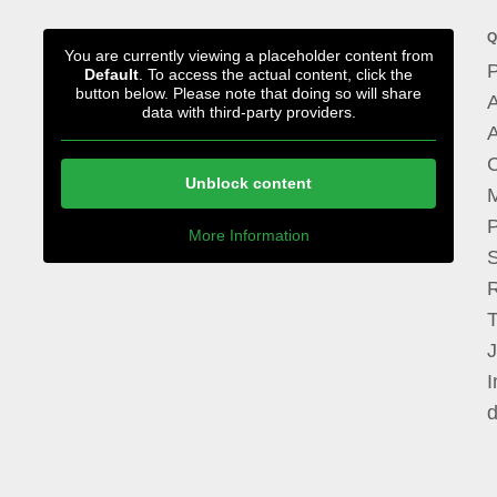
Q
You are currently viewing a placeholder content from
P
Default
. To access the actual content, click the
button below. Please note that doing so will share
A
data with third-party providers.
A
Unblock content
M
P
More Information
I
d