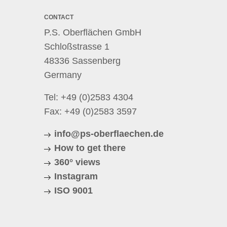
CONTACT
P.S. Oberflächen GmbH
Schloßstrasse 1
48336 Sassenberg
Germany
Tel:
+49 (0)2583 4304
Fax: +49 (0)2583 3597
info@ps-oberflaechen.de
How to get there
360° views
Instagram
ISO 9001