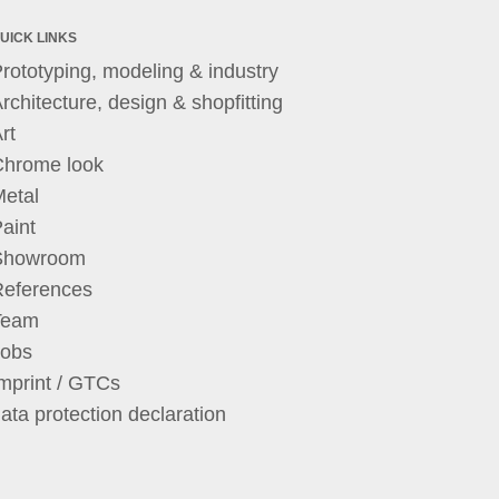
UICK LINKS
rototyping, modeling & industry
rchitecture, design & shopfitting
rt
Chrome look
etal
aint
Showroom
References
Team
Jobs
mprint / GTCs
ata protection declaration