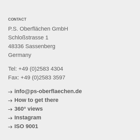
CONTACT
P.S. Oberflächen GmbH
Schloßstrasse 1
48336 Sassenberg
Germany
Tel:
+49 (0)2583 4304
Fax: +49 (0)2583 3597
info@ps-oberflaechen.de
How to get there
360° views
Instagram
ISO 9001