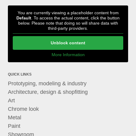
You are currently viewing a placeholder content from
Default
. To access the actual content, click the button
below. Please note that doing so will share data with
third-party providers.
Unblock content
More Information
QUICK LINKS
Prototyping, modeling & industry
Architecture, design & shopfitting
Art
Chrome look
Metal
Paint
Showroom