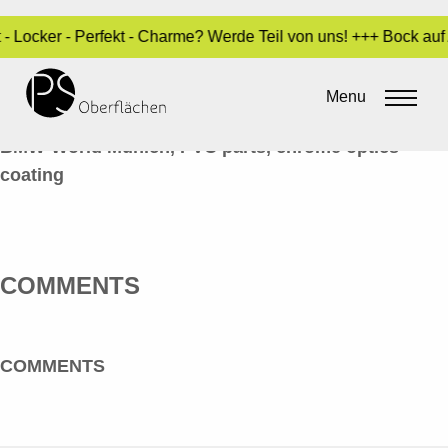
 - Locker - Perfekt - Charme? Werde Teil von uns! +++ Bock au
CHROM-OPTIK 22_Z4_EN
Menu
By
Sara Dari
•
10. February 2017
BMW-World Munich, PVC parts, chrome optics
coating
COMMENTS
COMMENTS