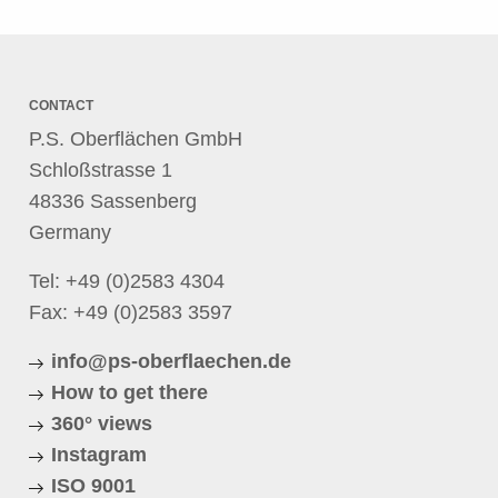
CONTACT
P.S. Oberflächen GmbH
Schloßstrasse 1
48336 Sassenberg
Germany
Tel:
+49 (0)2583 4304
Fax: +49 (0)2583 3597
info@ps-oberflaechen.de
How to get there
360° views
Instagram
ISO 9001