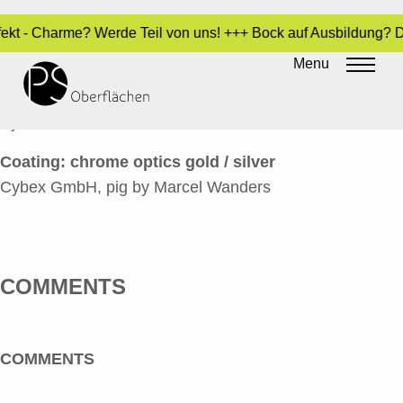
rfekt - Charme? Werde Teil von uns! +++ Bock auf Ausbildung? 
CHROM-OPTIK 37_CYBEX
Menu
HAUSSCHWEIN 2_EN
By
Sara Dari
•
24. March 2017
Coating: chrome optics gold / silver
Cybex GmbH, pig by Marcel Wanders
COMMENTS
COMMENTS