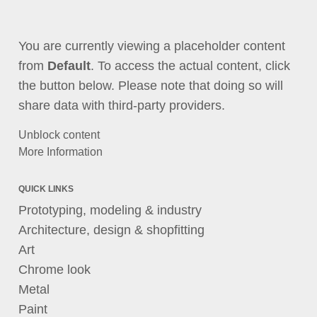
You are currently viewing a placeholder content
from
Default
. To access the actual content, click
the button below. Please note that doing so will
share data with third-party providers.
Unblock content
More Information
QUICK LINKS
Prototyping, modeling & industry
Architecture, design & shopfitting
Art
Chrome look
Metal
Paint