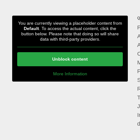
Q
You are currently viewing a placeholder content from
P
Default
. To access the actual content, click the
button below. Please note that doing so will share
A
data with third-party providers.
A
Unblock content
M
P
More Information
I
d