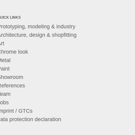
UICK LINKS
rototyping, modeling & industry
rchitecture, design & shopfitting
rt
Chrome look
etal
aint
Showroom
References
Team
Jobs
mprint / GTCs
ata protection declaration