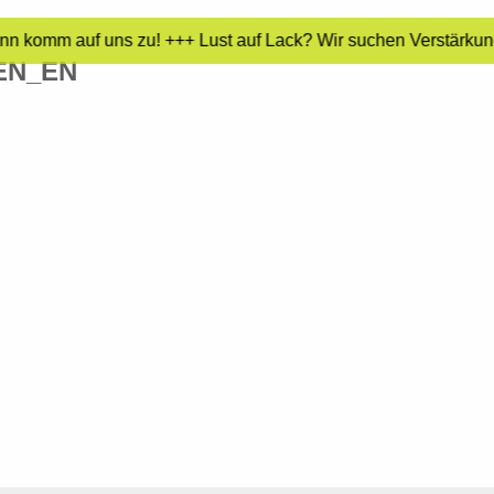
nn komm auf uns zu! +++ Lust auf Lack? Wir suchen Verstärkung
EN_EN