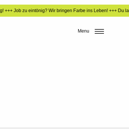
! +++ Job zu eintönig? Wir bringen Farbe ins Leben! +++ Du lan
Menu