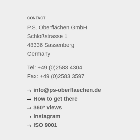
CONTACT
P.S. Oberflächen GmbH
Schloßstrasse 1
48336 Sassenberg
Germany
Tel:
+49 (0)2583 4304
Fax: +49 (0)2583 3597
info@ps-oberflaechen.de
How to get there
360° views
Instagram
ISO 9001