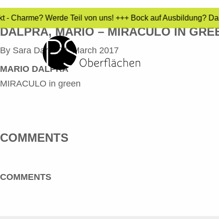
ekt - Charme? Werde Teil von uns! +++ Bock auf Ausbildung? Da
DALPRA, MARIO – MIRACULO IN GRE
By
Sara Dari
•
24. March 2017
MARIO DALPRA
MIRACULO in green
COMMENTS
COMMENTS