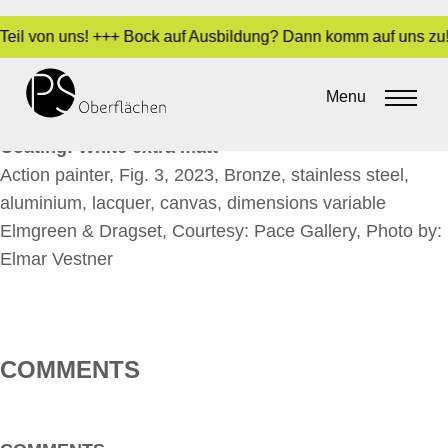
 Teil von uns! +++ Bock auf Ausbildung? Dann komm auf uns zu!
ACTION PAINTER, FIG. 3-2_EN
Menu
By
Sara Dari
•
13. December 2023
Coating: White extra matt
Action painter, Fig. 3, 2023, Bronze, stainless steel,
aluminium, lacquer, canvas, dimensions variable
Elmgreen & Dragset, Courtesy: Pace Gallery, Photo by:
Elmar Vestner
COMMENTS