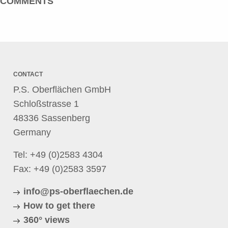
COMMENTS
CONTACT
P.S. Oberflächen GmbH
Schloßstrasse 1
48336 Sassenberg
Germany
Tel:
+49 (0)2583 4304
Fax: +49 (0)2583 3597
info@ps-oberflaechen.de
How to get there
360° views