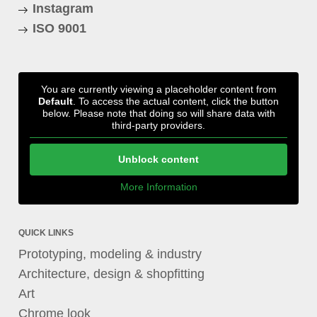
Instagram
ISO 9001
You are currently viewing a placeholder content from
Default
. To access the actual content, click the button
below. Please note that doing so will share data with
third-party providers.
Unblock content
More Information
QUICK LINKS
Prototyping, modeling & industry
Architecture, design & shopfitting
Art
Chrome look