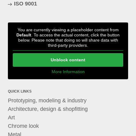
ISO 9001
You are currently viewing a placeholder content from
Default
. To access the actual content, click the button
below. Please note that doing so will share data with
third-party providers.
Unblock content
More Information
QUICK LINKS
Prototyping, modeling & industry
Architecture, design & shopfitting
Art
Chrome look
Metal