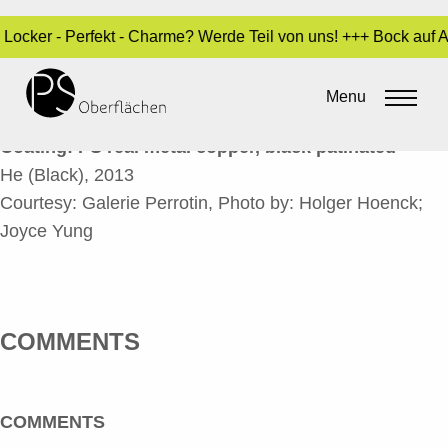
- Locker - Perfekt - Charme? Werde Teil von uns! +++ Bock auf
HE (BLACK)_EN
Menu
By
Sara Dari
•
24. March 2017
Coating: PS real metal copper, black patinated
He (Black), 2013
Courtesy: Galerie Perrotin, Photo by: Holger Hoenck;
Joyce Yung
COMMENTS
COMMENTS