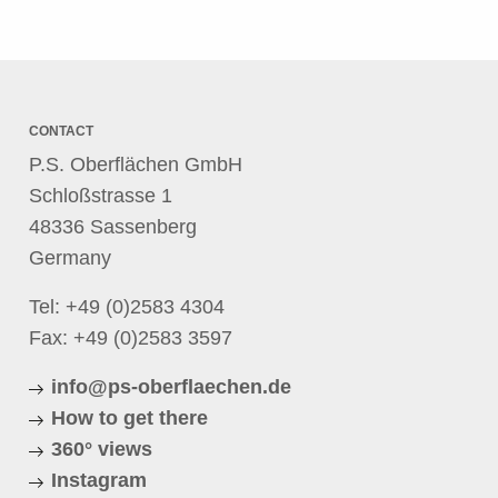
CONTACT
P.S. Oberflächen GmbH
Schloßstrasse 1
48336 Sassenberg
Germany
Tel:
+49 (0)2583 4304
Fax: +49 (0)2583 3597
info@ps-oberflaechen.de
How to get there
360° views
Instagram