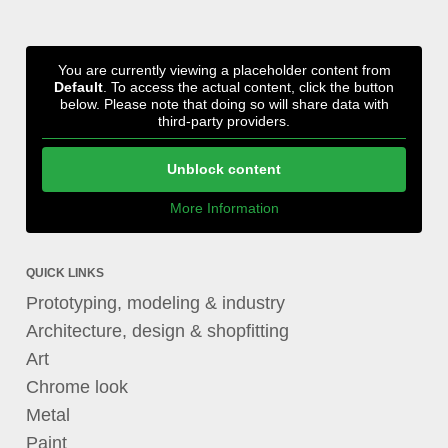
You are currently viewing a placeholder content from
Default
. To access the actual content, click the button
below. Please note that doing so will share data with
third-party providers.
Unblock content
More Information
QUICK LINKS
Prototyping, modeling & industry
Architecture, design & shopfitting
Art
Chrome look
Metal
Paint