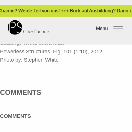
 - Charme? Werde Teil von uns! +++ Bock auf Ausbildung? Dann 
POWERLESS STRUCTURES_EN
Menu
By
Sara Dari
•
24. March 2017
Coating: White extra matt
Powerless Structures, Fig. 101 (1:10), 2012
Photo by: Stephen White
COMMENTS
COMMENTS