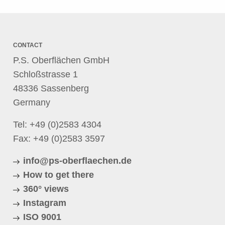
CONTACT
P.S. Oberflächen GmbH
Schloßstrasse 1
48336 Sassenberg
Germany
Tel:
+49 (0)2583 4304
Fax: +49 (0)2583 3597
info@ps-oberflaechen.de
How to get there
360° views
Instagram
ISO 9001