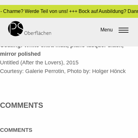
kt - Charme? Werde Teil von uns! +++ Bock auf Ausbildung? Dan
UNTITLED_EN
Menu
By
Sara Dari
•
24. March 2017
Coating: White extra matt, piano lacquer black,
mirror polished
Untitled (After the Lovers), 2015
Courtesy: Galerie Perrotin, Photo by: Holger Hönck
COMMENTS
COMMENTS