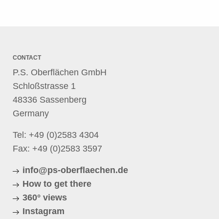
CONTACT
P.S. Oberflächen GmbH
Schloßstrasse 1
48336 Sassenberg
Germany
Tel:
+49 (0)2583 4304
Fax: +49 (0)2583 3597
info@ps-oberflaechen.de
How to get there
360° views
Instagram