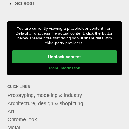
ISO 9001
You are currently viewing a placeholder content from
Default
. To access the actual content, click the button
below. Please note that doing so will share data with
third-party providers.
Unblock content
More Information
QUICK LINKS
Prototyping, modeling & industry
Architecture, design & shopfitting
Art
Chrome look
Metal