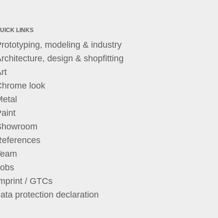
UICK LINKS
rototyping, modeling & industry
rchitecture, design & shopfitting
rt
Chrome look
etal
aint
Showroom
References
Team
Jobs
mprint / GTCs
ata protection declaration