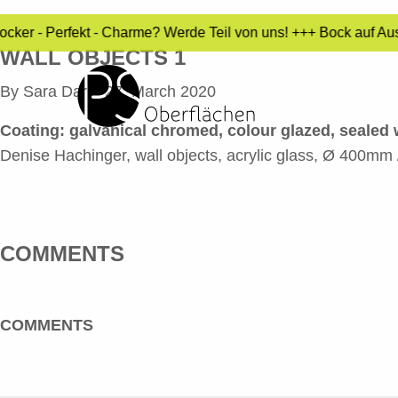
ocker - Perfekt - Charme? Werde Teil von uns! +++ Bock auf Au
WALL OBJECTS 1
By
Sara Dari
•
27. March 2020
Coating: galvanical chromed, colour glazed, sealed w
Denise Hachinger, wall objects, acrylic glass, Ø 400m
COMMENTS
COMMENTS