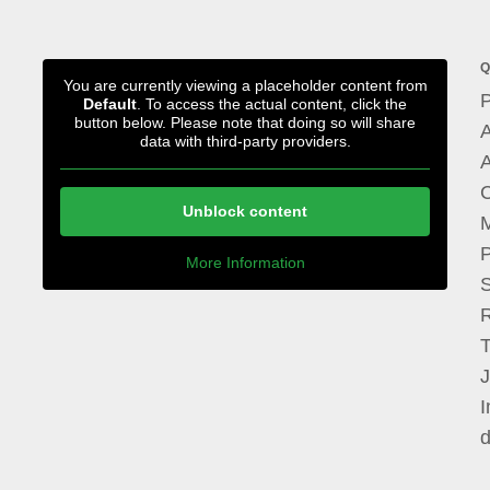
Q
You are currently viewing a placeholder content from
P
Default
. To access the actual content, click the
button below. Please note that doing so will share
A
data with third-party providers.
A
Unblock content
M
P
More Information
I
d