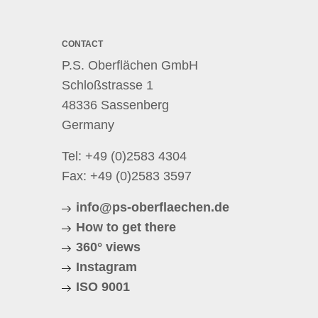
CONTACT
P.S. Oberflächen GmbH
Schloßstrasse 1
48336 Sassenberg
Germany
Tel:
+49 (0)2583 4304
Fax: +49 (0)2583 3597
info@ps-oberflaechen.de
How to get there
360° views
Instagram
ISO 9001