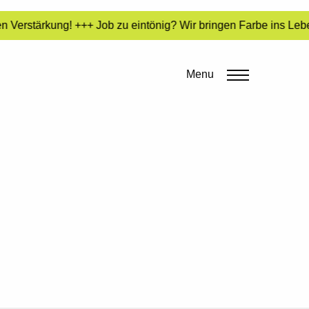
 Verstärkung! +++ Job zu eintönig? Wir bringen Farbe ins Lebe
Menu