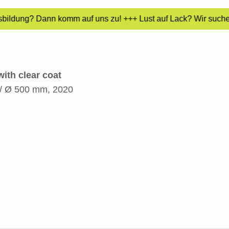
sbildung? Dann komm auf uns zu! +++ Lust auf Lack? Wir suchen
ith clear coat
m / Ø 500 mm, 2020