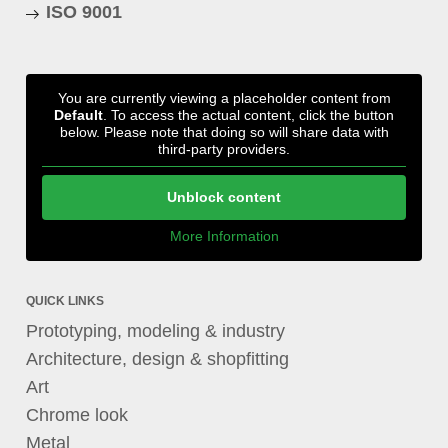
ISO 9001
You are currently viewing a placeholder content from
Default
. To access the actual content, click the button
below. Please note that doing so will share data with
third-party providers.
Unblock content
More Information
QUICK LINKS
Prototyping, modeling & industry
Architecture, design & shopfitting
Art
Chrome look
Metal