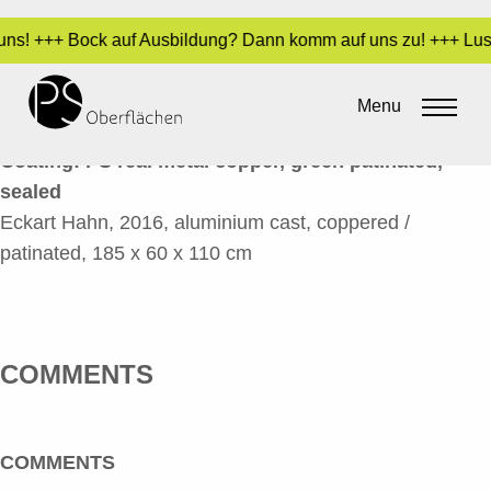
n uns! +++ Bock auf Ausbildung? Dann komm auf uns zu! +++ Lust
GLOVE 2A_EN
Menu
By
Sara Dari
•
24. March 2017
Coating: PS real metal copper, green patinated,
sealed
Eckart Hahn, 2016, aluminium cast, coppered /
patinated, 185 x 60 x 110 cm
COMMENTS
COMMENTS