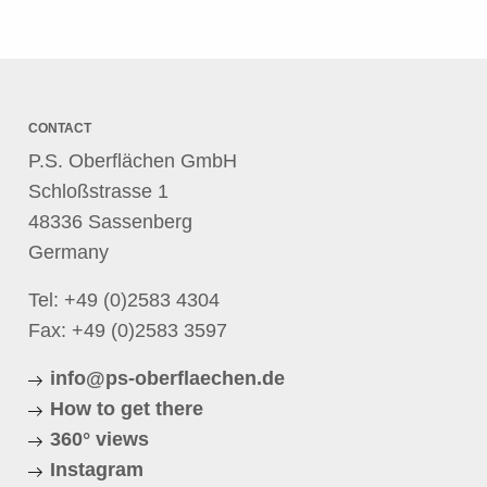
CONTACT
P.S. Oberflächen GmbH
Schloßstrasse 1
48336 Sassenberg
Germany
Tel:
+49 (0)2583 4304
Fax: +49 (0)2583 3597
info@ps-oberflaechen.de
How to get there
360° views
Instagram