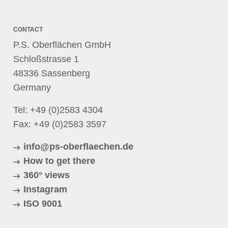
CONTACT
P.S. Oberflächen GmbH
Schloßstrasse 1
48336 Sassenberg
Germany
Tel:
+49 (0)2583 4304
Fax: +49 (0)2583 3597
info@ps-oberflaechen.de
How to get there
360° views
Instagram
ISO 9001