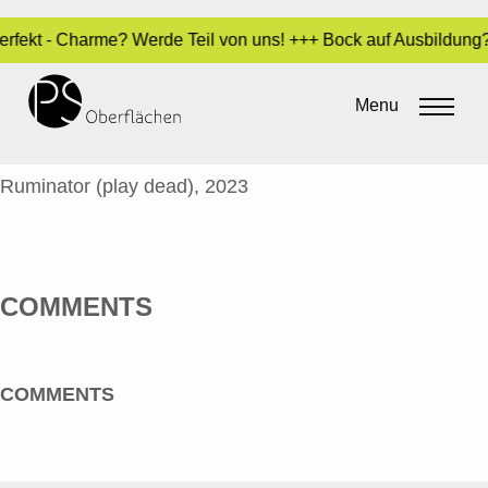
 Perfekt - Charme? Werde Teil von uns! +++ Bock auf Ausbildung
JACOBY, COOPER – RUMINATOR_EN
Menu
By
Sara Dari
•
24. October 2023
COOPER JACOBY
Ruminator (play dead), 2023
COMMENTS
COMMENTS