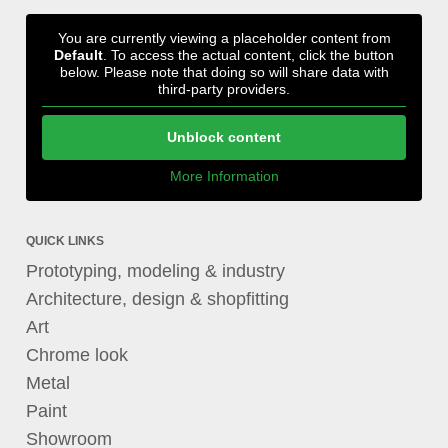
You are currently viewing a placeholder content from
Default
. To access the actual content, click the button
below. Please note that doing so will share data with
third-party providers.
Unblock content
More Information
QUICK LINKS
Prototyping, modeling & industry
Architecture, design & shopfitting
Art
Chrome look
Metal
Paint
Showroom