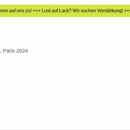
mm auf uns zu! +++ Lust auf Lack? Wir suchen Verstärkung! +++ 
, Paris 2024