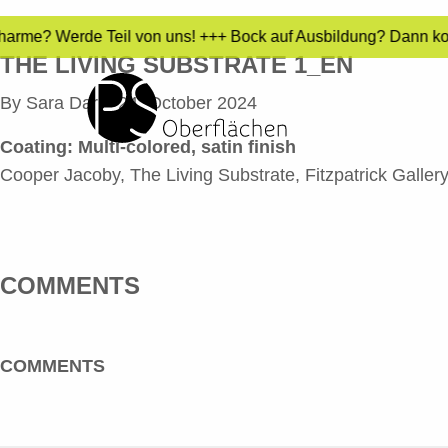
 Charme? Werde Teil von uns! +++ Bock auf Ausbildung? Dann ko
THE LIVING SUBSTRATE 1_EN
By
Sara Dari
•
24. October 2024
Coating: Multi-colored, satin finish
Cooper Jacoby, The Living Substrate, Fitzpatrick Gallery
COMMENTS
COMMENTS