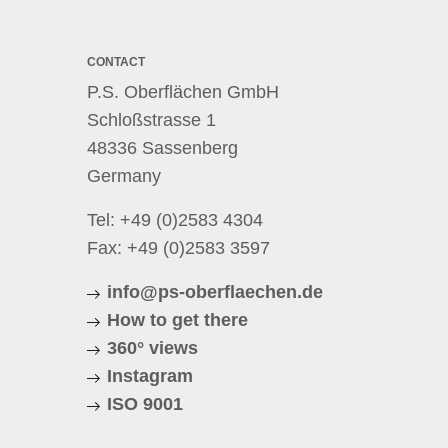
CONTACT
P.S. Oberflächen GmbH
Schloßstrasse 1
48336 Sassenberg
Germany
Tel:
+49 (0)2583 4304
Fax: +49 (0)2583 3597
info@ps-oberflaechen.de
How to get there
360° views
Instagram
ISO 9001