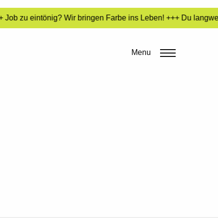
Job zu eintönig? Wir bringen Farbe ins Leben! +++ Du langweil
Menu