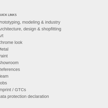
UICK LINKS
rototyping, modeling & industry
rchitecture, design & shopfitting
rt
Chrome look
etal
aint
Showroom
References
Team
Jobs
mprint / GTCs
ata protection declaration