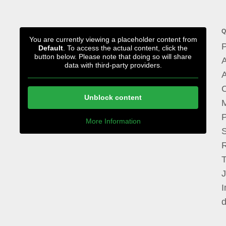
Q
You are currently viewing a placeholder content from
P
Default
. To access the actual content, click the
button below. Please note that doing so will share
A
data with third-party providers.
A
Unblock content
M
P
More Information
I
d