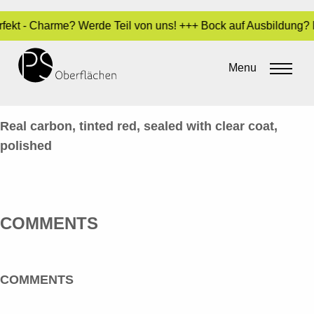
erfekt - Charme? Werde Teil von uns! +++ Bock auf Ausbildung?
LACK / LASUREN 02_BLINKER-
CARBON_EN
Menu
By
Sara Dari
•
24. March 2017
Real carbon, tinted red, sealed with clear coat,
polished
COMMENTS
COMMENTS