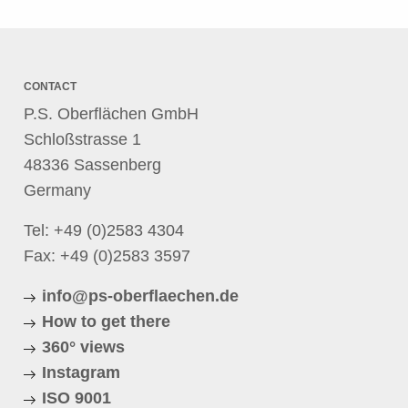
CONTACT
P.S. Oberflächen GmbH
Schloßstrasse 1
48336 Sassenberg
Germany
Tel:
+49 (0)2583 4304
Fax: +49 (0)2583 3597
info@ps-oberflaechen.de
How to get there
360° views
Instagram
ISO 9001