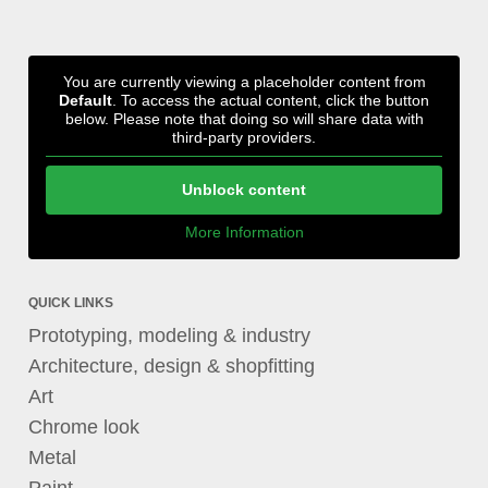
You are currently viewing a placeholder content from
Default
. To access the actual content, click the button
below. Please note that doing so will share data with
third-party providers.
Unblock content
More Information
QUICK LINKS
Prototyping, modeling & industry
Architecture, design & shopfitting
Art
Chrome look
Metal