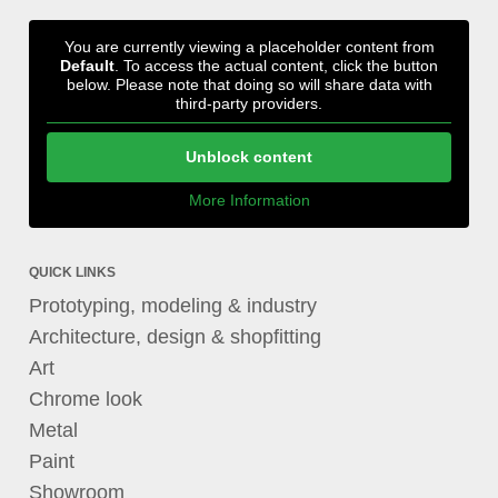
You are currently viewing a placeholder content from
Default
. To access the actual content, click the button
below. Please note that doing so will share data with
third-party providers.
Unblock content
More Information
QUICK LINKS
Prototyping, modeling & industry
Architecture, design & shopfitting
Art
Chrome look
Metal
Paint
Showroom