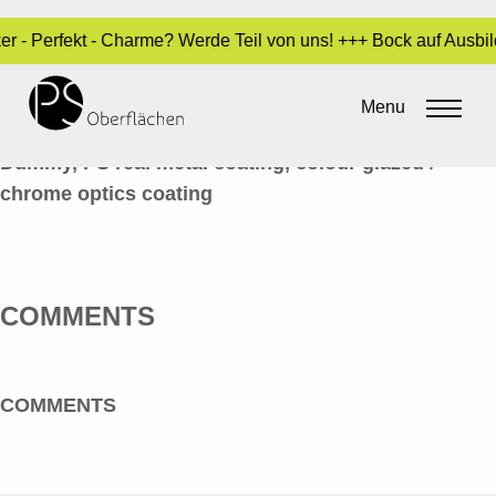
ker - Perfekt - Charme? Werde Teil von uns! +++ Bock auf Ausb
LACK / LASUREN 03_BATTERIE_EN
Menu
By
Sara Dari
•
24. March 2017
Dummy, PS real metal coating, colour glazed /
chrome optics coating
COMMENTS
COMMENTS