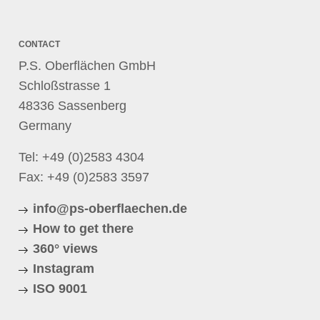
CONTACT
P.S. Oberflächen GmbH
Schloßstrasse 1
48336 Sassenberg
Germany
Tel:
+49 (0)2583 4304
Fax: +49 (0)2583 3597
info@ps-oberflaechen.de
How to get there
360° views
Instagram
ISO 9001