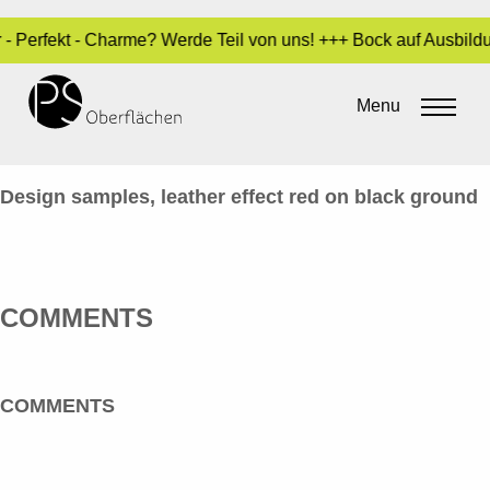
r - Perfekt - Charme? Werde Teil von uns! +++ Bock auf Ausbil
LACK / SPECIALS 16_LEDER-ROT-
SCHWARZ_EN
Menu
By
Sara Dari
•
24. March 2017
Design samples, leather effect red on black ground
COMMENTS
COMMENTS