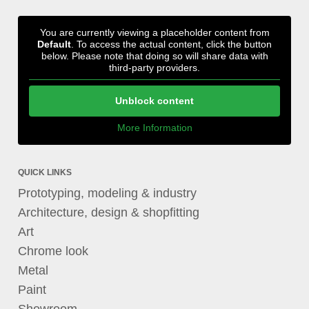
You are currently viewing a placeholder content from
Default
. To access the actual content, click the button
below. Please note that doing so will share data with
third-party providers.
Unblock content
More Information
QUICK LINKS
Prototyping, modeling & industry
Architecture, design & shopfitting
Art
Chrome look
Metal
Paint