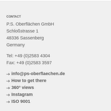
CONTACT
P.S. Oberflächen GmbH
Schloßstrasse 1
48336 Sassenberg
Germany
Tel:
+49 (0)2583 4304
Fax: +49 (0)2583 3597
info@ps-oberflaechen.de
How to get there
360° views
Instagram
ISO 9001