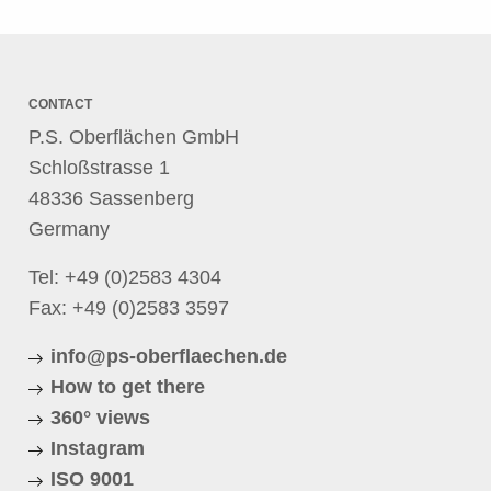
CONTACT
P.S. Oberflächen GmbH
Schloßstrasse 1
48336 Sassenberg
Germany
Tel:
+49 (0)2583 4304
Fax: +49 (0)2583 3597
info@ps-oberflaechen.de
How to get there
360° views
Instagram
ISO 9001