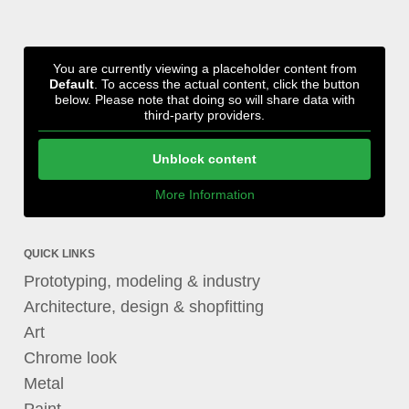
You are currently viewing a placeholder content from
Default
. To access the actual content, click the button
below. Please note that doing so will share data with
third-party providers.
Unblock content
More Information
QUICK LINKS
Prototyping, modeling & industry
Architecture, design & shopfitting
Art
Chrome look
Metal