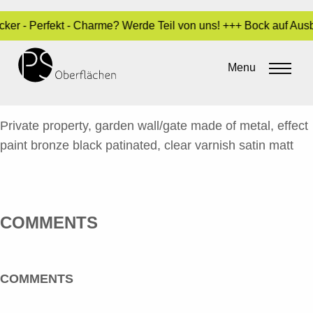
ocker - Perfekt - Charme? Werde Teil von uns! +++ Bock auf Au
LACK / SPECIALS
34_GARTENMAUER/TOR_EN
Menu
By
Sara Dari
•
23. October 2024
Private property, garden wall/gate made of metal, effect
paint bronze black patinated, clear varnish satin matt
COMMENTS
COMMENTS