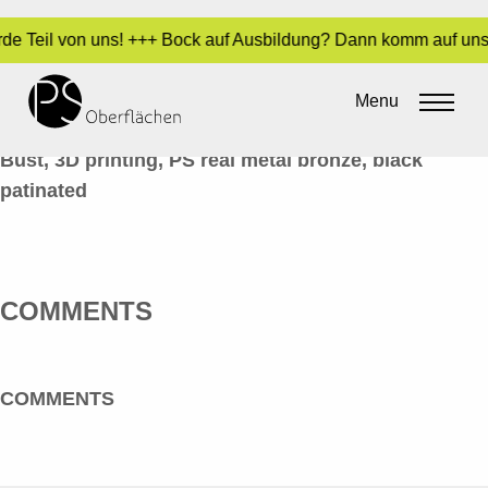
rde Teil von uns! +++ Bock auf Ausbildung? Dann komm auf uns 
METALL-OPTIK 46_BÜSTE_EN
Menu
By
Sara Dari
•
9. June 2020
Bust, 3D printing, PS real metal bronze, black
patinated
COMMENTS
COMMENTS