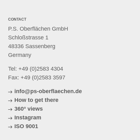
CONTACT
P.S. Oberflächen GmbH
Schloßstrasse 1
48336 Sassenberg
Germany
Tel:
+49 (0)2583 4304
Fax: +49 (0)2583 3597
info@ps-oberflaechen.de
How to get there
360° views
Instagram
ISO 9001