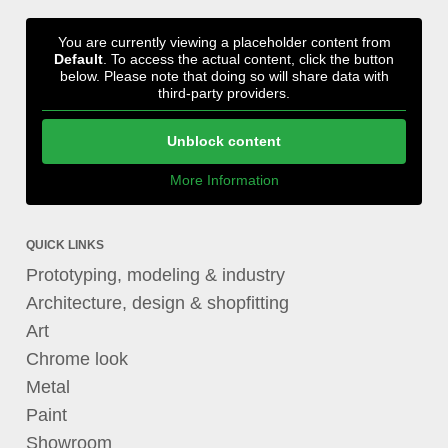
You are currently viewing a placeholder content from
Default
. To access the actual content, click the button
below. Please note that doing so will share data with
third-party providers.
Unblock content
More Information
QUICK LINKS
Prototyping, modeling & industry
Architecture, design & shopfitting
Art
Chrome look
Metal
Paint
Showroom