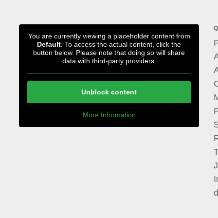
Q
You are currently viewing a placeholder content from
P
Default
. To access the actual content, click the
button below. Please note that doing so will share
A
data with third-party providers.
A
Unblock content
M
P
More Information
I
d