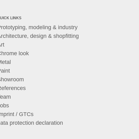
UICK LINKS
rototyping, modeling & industry
rchitecture, design & shopfitting
rt
Chrome look
etal
aint
Showroom
References
Team
Jobs
mprint / GTCs
ata protection declaration