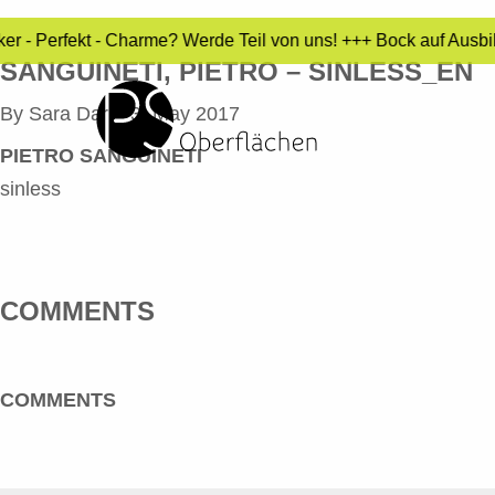
ker - Perfekt - Charme? Werde Teil von uns! +++ Bock auf Ausb
SANGUINETI, PIETRO – SINLESS_EN
By
Sara Dari
•
3. May 2017
PIETRO SANGUINETI
sinless
COMMENTS
COMMENTS