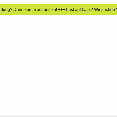
ildung? Dann komm auf uns zu! +++ Lust auf Lack? Wir suchen Ve