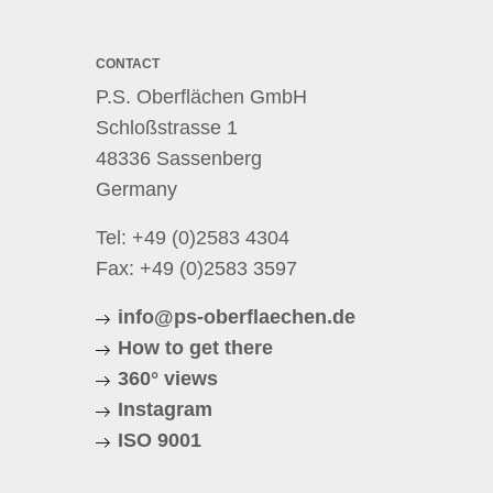
CONTACT
P.S. Oberflächen GmbH
Schloßstrasse 1
48336 Sassenberg
Germany
Tel:
+49 (0)2583 4304
Fax: +49 (0)2583 3597
info@ps-oberflaechen.de
How to get there
360° views
Instagram
ISO 9001