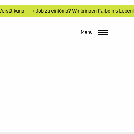
rstärkung! +++ Job zu eintönig? Wir bringen Farbe ins Leben! 
Menu