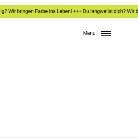
g? Wir bringen Farbe ins Leben! +++ Du langweilst dich? Wir b
Menu