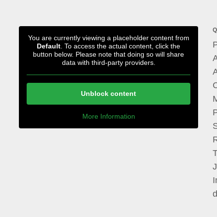
Q
You are currently viewing a placeholder content from
P
Default
. To access the actual content, click the
button below. Please note that doing so will share
A
data with third-party providers.
A
Unblock content
M
P
More Information
I
d