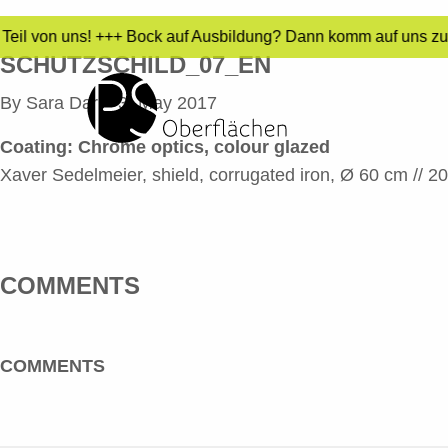
Teil von uns! +++ Bock auf Ausbildung? Dann komm auf uns zu! 
SCHUTZSCHILD_07_EN
By
Sara Dari
•
3. May 2017
Coating: Chrome optics, colour glazed
Xaver Sedelmeier, shield, corrugated iron, Ø 60 cm // 2
COMMENTS
COMMENTS