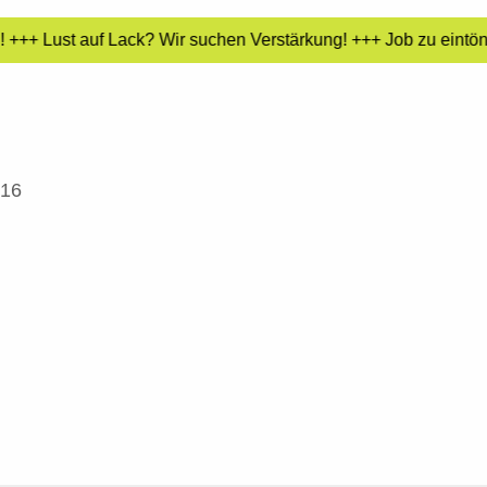
+++ Lust auf Lack? Wir suchen Verstärkung! +++ Job zu eintöni
016