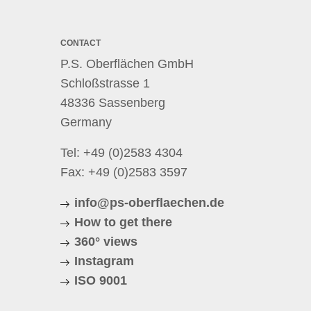
CONTACT
P.S. Oberflächen GmbH
Schloßstrasse 1
48336 Sassenberg
Germany
Tel:
+49 (0)2583 4304
Fax: +49 (0)2583 3597
info@ps-oberflaechen.de
How to get there
360° views
Instagram
ISO 9001