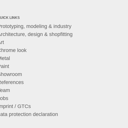
UICK LINKS
rototyping, modeling & industry
rchitecture, design & shopfitting
rt
Chrome look
etal
aint
Showroom
References
Team
Jobs
mprint / GTCs
ata protection declaration