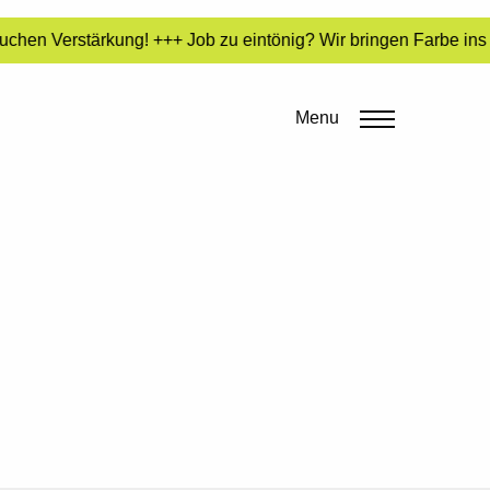
uchen Verstärkung! +++ Job zu eintönig? Wir bringen Farbe ins
Menu