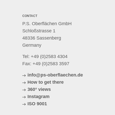
CONTACT
P.S. Oberflächen GmbH
Schloßstrasse 1
48336 Sassenberg
Germany
Tel:
+49 (0)2583 4304
Fax: +49 (0)2583 3597
info@ps-oberflaechen.de
How to get there
360° views
Instagram
ISO 9001