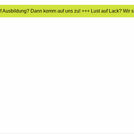
uf Ausbildung? Dann komm auf uns zu! +++ Lust auf Lack? Wir s