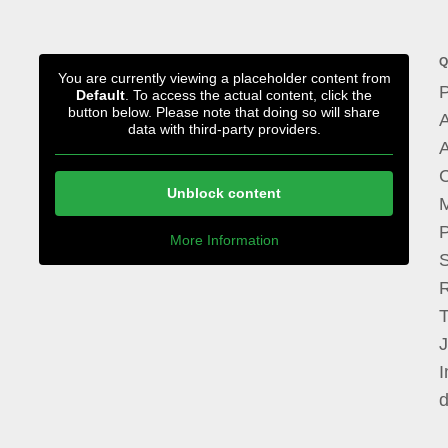
Q
You are currently viewing a placeholder content from
P
Default
. To access the actual content, click the
button below. Please note that doing so will share
A
data with third-party providers.
A
Unblock content
M
P
More Information
I
d