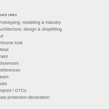
UICK LINKS
rototyping, modeling & industry
rchitecture, design & shopfitting
rt
Chrome look
etal
aint
Showroom
References
Team
Jobs
mprint / GTCs
ata protection declaration