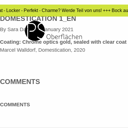
t - Locker - Perfekt - Charme? Werde Teil von uns! +++ Bock a
DOMESTICATION 1_EN
By
Sara Dari
•
27. January 2021
Coating:
Chrome optics gold, sealed with clear coat
Marcel Walldorf, Domestication, 2020
COMMENTS
COMMENTS