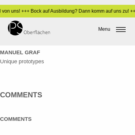
il von uns! +++ Bock auf Ausbildung? Dann komm auf uns zu! ++
GRAF, MANUEL – UNIQUE
PROTOTYPES_EN
Menu
By
Sara Dari
•
11. June 2024
MANUEL GRAF
Unique prototypes
COMMENTS
COMMENTS