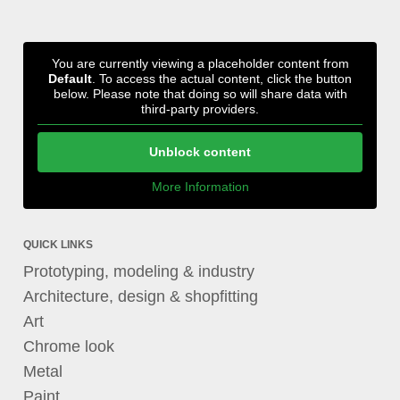
You are currently viewing a placeholder content from
Default
. To access the actual content, click the button
below. Please note that doing so will share data with
third-party providers.
Unblock content
More Information
QUICK LINKS
Prototyping, modeling & industry
Architecture, design & shopfitting
Art
Chrome look
Metal
Paint