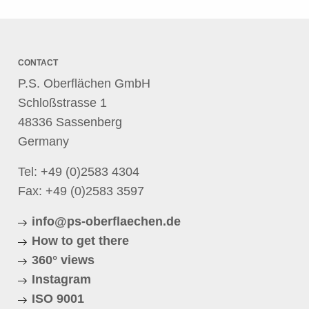
CONTACT
P.S. Oberflächen GmbH
Schloßstrasse 1
48336 Sassenberg
Germany
Tel:
+49 (0)2583 4304
Fax: +49 (0)2583 3597
info@ps-oberflaechen.de
How to get there
360° views
Instagram
ISO 9001