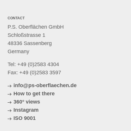
CONTACT
P.S. Oberflächen GmbH
Schloßstrasse 1
48336 Sassenberg
Germany
Tel:
+49 (0)2583 4304
Fax: +49 (0)2583 3597
info@ps-oberflaechen.de
How to get there
360° views
Instagram
ISO 9001