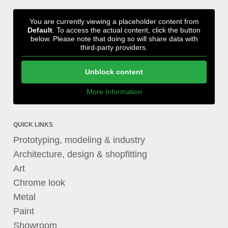
You are currently viewing a placeholder content from
Default
. To access the actual content, click the button
below. Please note that doing so will share data with
third-party providers.
Unblock content
More Information
QUICK LINKS
Prototyping, modeling & industry
Architecture, design & shopfitting
Art
Chrome look
Metal
Paint
Showroom