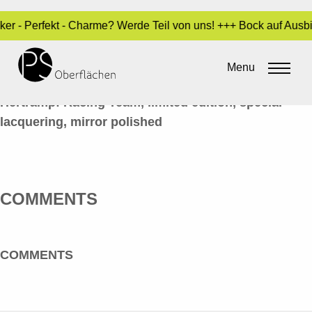
cker - Perfekt - Charme? Werde Teil von uns! +++ Bock auf Aus
LACK / INDUSTRIE 04_HELME_EN
Menu
By
Sara Dari
•
24. March 2017
Hertrampf Racing Team, limited edition, special
lacquering, mirror polished
COMMENTS
COMMENTS